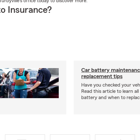
 Turbyville's office today to discover more.
o Insurance?
Car battery maintenanc
replacement tips
Have you checked your vehi
Read this article to learn al
battery and when to replace