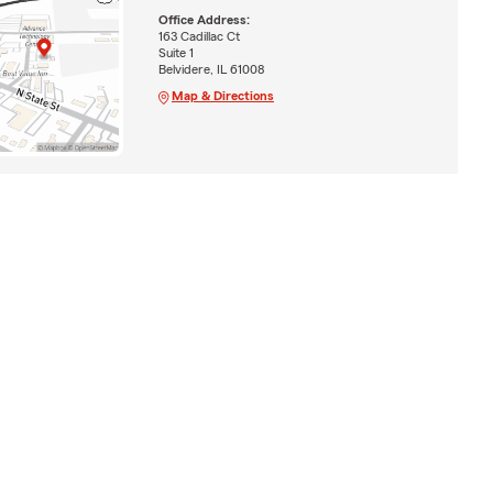
Office Address:
163 Cadillac Ct
Suite 1
Belvidere, IL 61008
Map & Directions