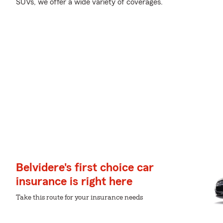
SUVs, we offer a wide variety of coverages.
Belvidere's first choice car
insurance is right here
Take this route for your insurance needs