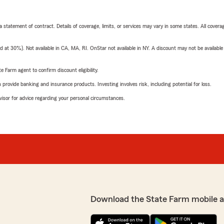
 a statement of contract. Details of coverage, limits, or services may vary in some states. All covera
t 30%). Not available in CA, MA, RI. OnStar not available in NY. A discount may not be available
e Farm agent to confirm discount eligibility.
rovide banking and insurance products. Investing involves risk, including potential for loss.
advisor for advice regarding your personal circumstances.
Download the State Farm mobile 