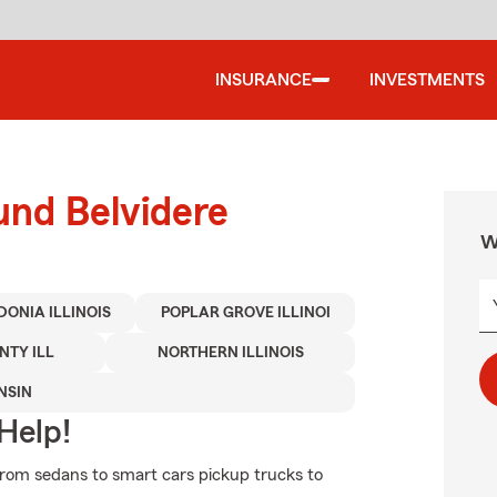
INSURANCE
INVESTMENTS
und Belvidere
W
ONIA ILLINOIS
POPLAR GROVE ILLINOI
TY ILL
NORTHERN ILLINOIS
NSIN
Help!
rom sedans to smart cars pickup trucks to