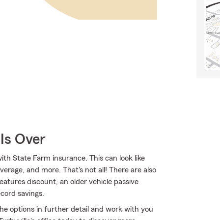
Is Over
ith State Farm insurance. This can look like
verage, and more. That's not all! There are also
features discount, an older vehicle passive
ecord savings.
 the options in further detail and work with you