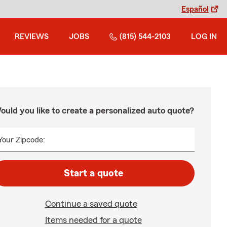
Español
REVIEWS
JOBS
(815) 544-2103
LOG IN
ould you like to create a personalized auto quote?
Your Zipcode:
Start a quote
Continue a saved quote
Items needed for a quote