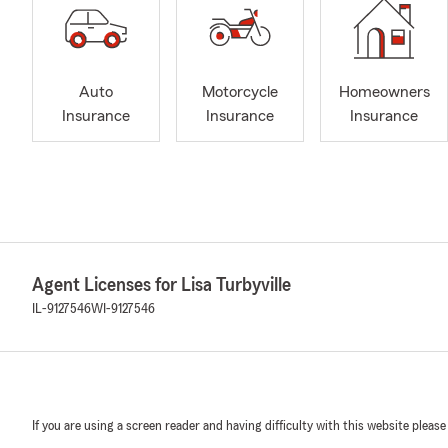
Auto
Motorcycle
Homeowners
Insurance
Insurance
Insurance
Agent Licenses for Lisa Turbyville
IL-9127546
WI-9127546
If you are using a screen reader and having difficulty with this website please