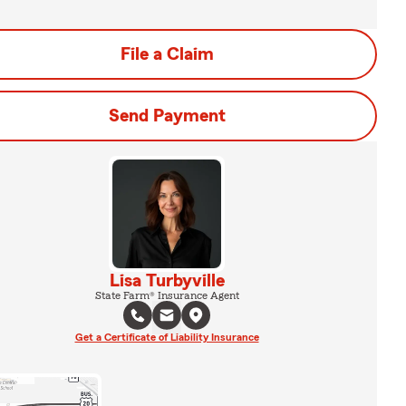
File a Claim
Send Payment
Lisa Turbyville
State Farm® Insurance Agent
Get a Certificate of Liability Insurance