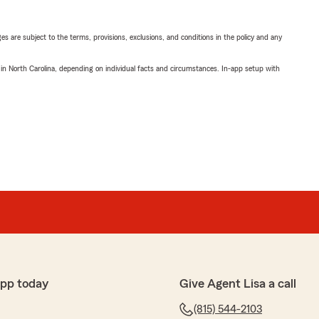
ges are subject to the terms, provisions, exclusions, and conditions in the policy and any
 in North Carolina, depending on individual facts and circumstances. In-app setup with
app today
Give Agent Lisa a call
(815) 544-2103