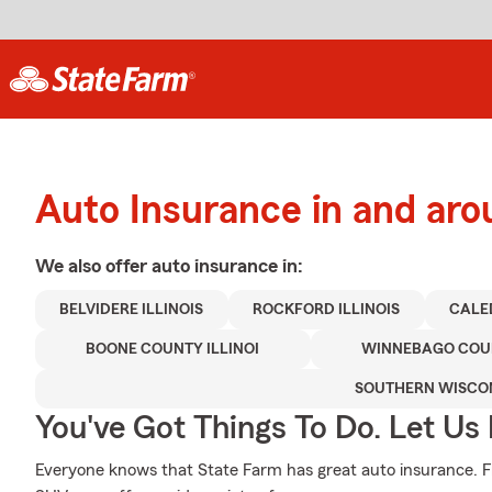
Auto Insurance in and aro
We also offer
auto
insurance in:
BELVIDERE ILLINOIS
ROCKFORD ILLINOIS
CALED
BOONE COUNTY ILLINOI
WINNEBAGO COUN
SOUTHERN WISCO
You've Got Things To Do. Let Us 
Everyone knows that State Farm has great auto insurance. F