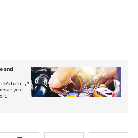
e and
cle's battery?
l about your
 it.