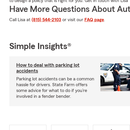
to design a policy that is right for you. Get in touch with Lisa
Have More Questions About Aut
Call Lisa at
(815) 544-2103
or visit our
FAQ page
.
Simple Insights®
How to deal with parking lot
accidents
Parking lot accidents can be a common
hassle for drivers. State Farm offers
some advice for what to do if you’re
involved in a fender bender.