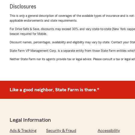
Disclosures
This is only a general description of coverages of the available types of insurance and is not
applicable endorsements and state requirements.
For Drive Safe & Save, discounts may exceed 30% and vary state-to-state (New York capped a
beacon required for Mobile.
Discount names, percentages, availability and eligibility may vary by state. Contact your Stat
State Farm VP Management Corp. is a separate entity from those State Farm entities which p
Neither State Farm nor its agents provide tax or legal advice. Please consult a tax or legal 
Like a good neighbor, State Farm is there.®
Legal Information
Ads & Tracking
Security & Fraud
Accessibility