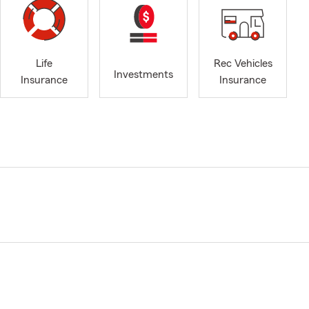
Life
Rec Vehicles
Investments
Insurance
Insurance