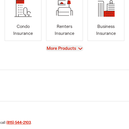
Condo
Renters
Business
Insurance
Insurance
Insurance
View
More Products
 call
(815) 544-2103
.