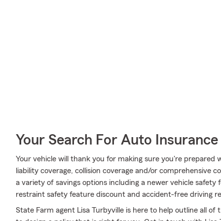
Your Search For Auto Insurance 
Your vehicle will thank you for making sure you're prepared w
liability coverage, collision coverage and/or comprehensive co
a variety of savings options including a newer vehicle safety 
restraint safety feature discount and accident-free driving r
State Farm agent Lisa Turbyville is here to help outline all of