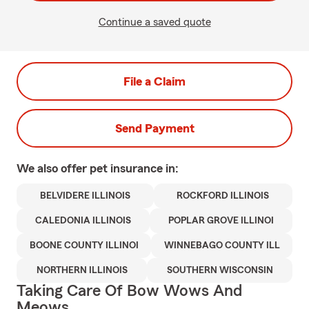
Continue a saved quote
File a Claim
Send Payment
We also offer
pet
insurance in:
BELVIDERE ILLINOIS
ROCKFORD ILLINOIS
CALEDONIA ILLINOIS
POPLAR GROVE ILLINOI
BOONE COUNTY ILLINOI
WINNEBAGO COUNTY ILL
NORTHERN ILLINOIS
SOUTHERN WISCONSIN
Taking Care Of Bow Wows And
Meows