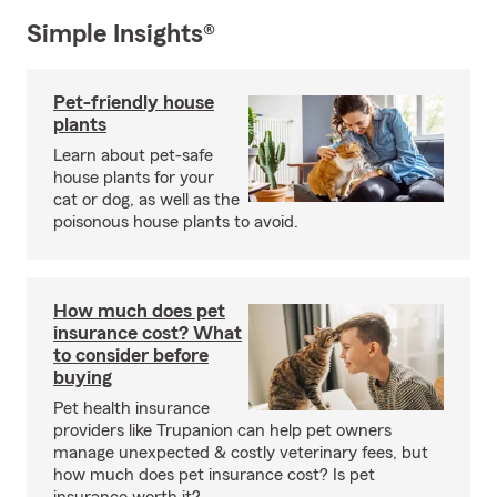
Simple Insights®
Pet-friendly house
plants
Learn about pet-safe
house plants for your
cat or dog, as well as the
poisonous house plants to avoid.
How much does pet
insurance cost? What
to consider before
buying
Pet health insurance
providers like Trupanion can help pet owners
manage unexpected & costly veterinary fees, but
how much does pet insurance cost? Is pet