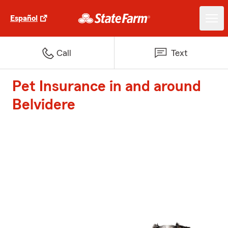
Español
Call
Text
Pet Insurance in and around
Belvidere