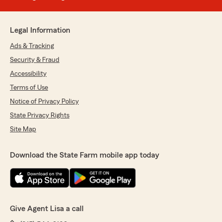
Legal Information
Ads & Tracking
Security & Fraud
Accessibility
Terms of Use
Notice of Privacy Policy
State Privacy Rights
Site Map
Download the State Farm mobile app today
Give Agent Lisa a call