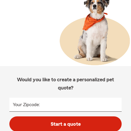
Would you like to create a personalized pet
quote?
Your Zipcode:
Start a quote