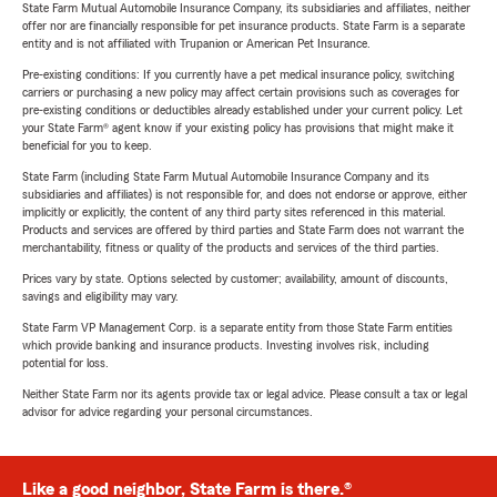
State Farm Mutual Automobile Insurance Company, its subsidiaries and affiliates, neither
offer nor are financially responsible for pet insurance products. State Farm is a separate
entity and is not affiliated with Trupanion or American Pet Insurance.
Pre-existing conditions: If you currently have a pet medical insurance policy, switching
carriers or purchasing a new policy may affect certain provisions such as coverages for
pre-existing conditions or deductibles already established under your current policy. Let
your State Farm® agent know if your existing policy has provisions that might make it
beneficial for you to keep.
State Farm (including State Farm Mutual Automobile Insurance Company and its
subsidiaries and affiliates) is not responsible for, and does not endorse or approve, either
implicitly or explicitly, the content of any third party sites referenced in this material.
Products and services are offered by third parties and State Farm does not warrant the
merchantability, fitness or quality of the products and services of the third parties.
Prices vary by state. Options selected by customer; availability, amount of discounts,
savings and eligibility may vary.
State Farm VP Management Corp. is a separate entity from those State Farm entities
which provide banking and insurance products. Investing involves risk, including
potential for loss.
Neither State Farm nor its agents provide tax or legal advice. Please consult a tax or legal
advisor for advice regarding your personal circumstances.
Like a good neighbor, State Farm is there.®