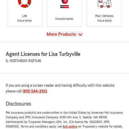
Life
Rec Vehicles
Investments
Insurance
Insurance
View
More Products
Agent Licenses for Lisa Turbyville
IL-9127546
WI-9127546
If you are using a screen reader and having difficulty with this website
please call
(815) 544-2103
.
Disclosures
Pet insurance products are underwritten in the United States by American Pet Insurance
Company and ZPIC Insurance Company, 6100-4th Ave. S, Seattle, WA 98108.
Administered by Trupanion Managers USA, Inc. (CA license No. 0G22803, NPN
9588590). Terms and conditions apply, see
full policy
on Trupanion's website for details.