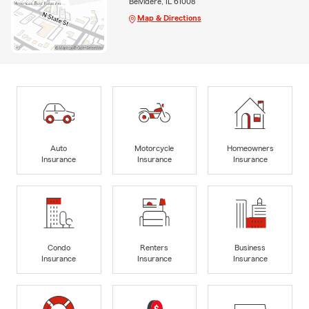
Belvidere, IL 61008
Map & Directions
Auto
Motorcycle
Homeowners
Insurance
Insurance
Insurance
Condo
Renters
Business
Insurance
Insurance
Insurance