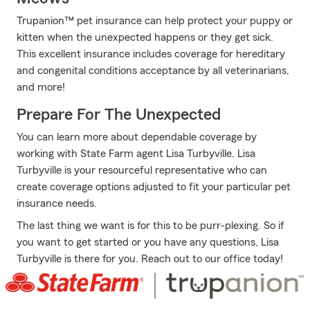
Trupanion™ pet insurance can help protect your puppy or
kitten when the unexpected happens or they get sick.
This excellent insurance includes coverage for hereditary
and congenital conditions acceptance by all veterinarians,
and more!
Prepare For The Unexpected
You can learn more about dependable coverage by
working with State Farm agent Lisa Turbyville. Lisa
Turbyville is your resourceful representative who can
create coverage options adjusted to fit your particular pet
insurance needs.
The last thing we want is for this to be purr-plexing. So if
you want to get started or you have any questions, Lisa
Turbyville is there for you. Reach out to our office today!