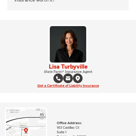
insurance worth it?
Lisa Turbyville
State Farm® Insurance Agent
Get a Certificate of Liability Insurance
Office Address:
163 Cadillac Ct
Suite 1